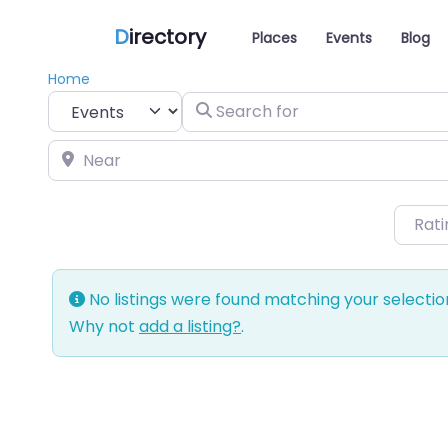
D
irectory
Places
Events
Blog
Home
Select search type
Search for
Near
Rat
No listings were found matching your selecti
Why not
add a listing?
.