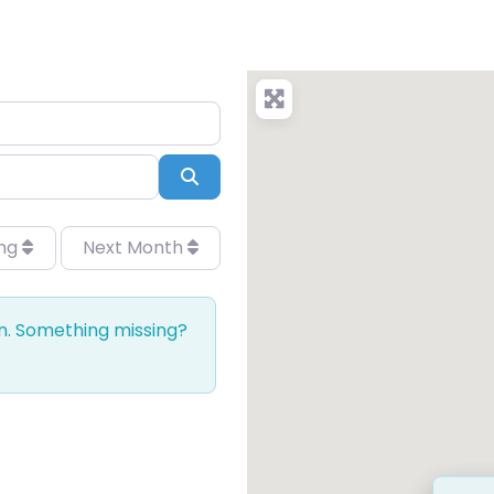
Search
ing
Next Month
on. Something missing?