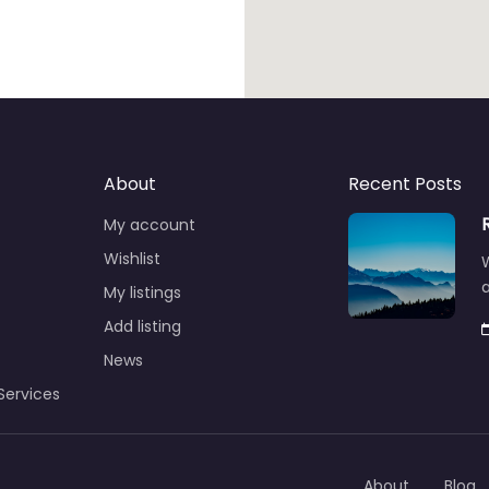
About
Recent Posts
My account
Wishlist
W
a
My listings
Add listing
News
Services
About
Blog