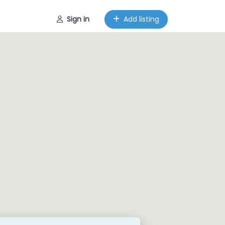
Sign in
Add listing