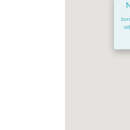
Sor
ad