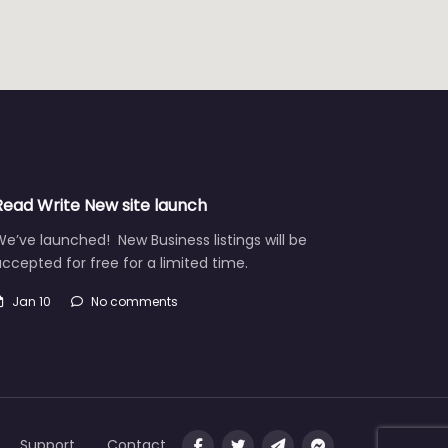
Read Write New site launch
e’ve launched! New Business listings will be
ccepted for free for a limited time.
Jan 10
No comments
Support
Contact