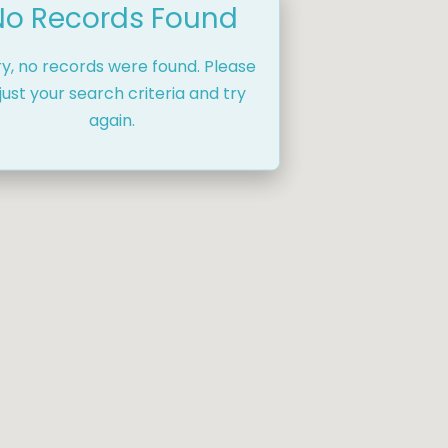
No Records Found
ry, no records were found. Please
just your search criteria and try
again.