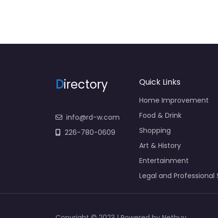
D
irectory
Quick Links
Home Improvement
Food & Drink
info@rd-w.com
Shopping
226-780-0609
Art & History
Entertainment
Legal and Professional 
Copyright © 2023 | Powered by Netbuy