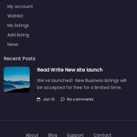
My account
Wishlist
My listings
Add listing
News
Recent Posts
Read Write New site launch
We’ve launched! New Business listings will
be accepted for free for a limited time.
Jan 10
No comments
About
Blog
Support
Contact