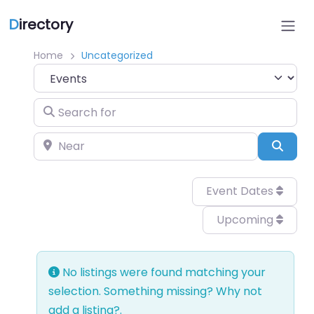
D
irectory
Home
Uncategorized
Select search type
Search for
Near
Sear
Event Dates
Upcoming
No listings were found matching your
selection. Something missing? Why not
add a listing?
.