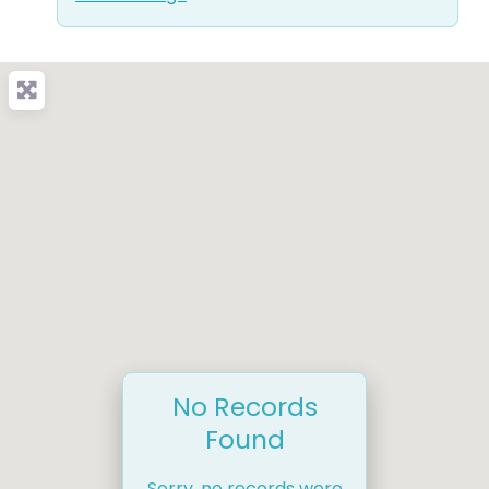
No Records
Found
Sorry, no records were