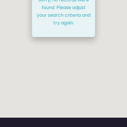
found. Please adjust
your search criteria and
try again.