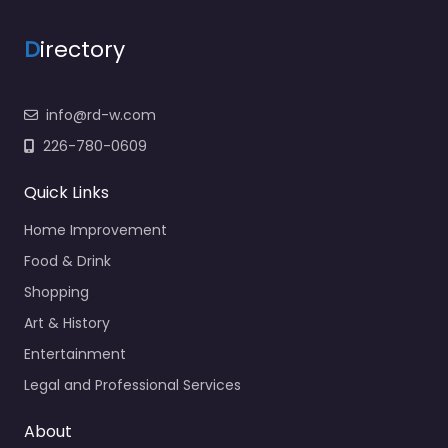
D
irectory
info@rd-w.com
226-780-0609
Quick Links
Home Improvement
Food & Drink
Shopping
Art & History
Entertainment
Legal and Professional Services
About